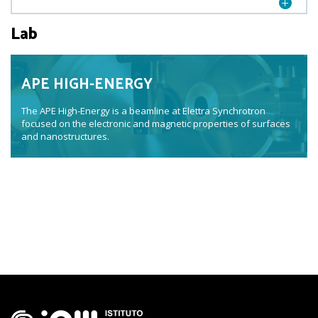
Lab
APE HIGH-ENERGY
The APE High-Energy is a beamline at Elettra Synchrotron
focused on the electronic and magnetic properties of surfaces
and nanostructures.