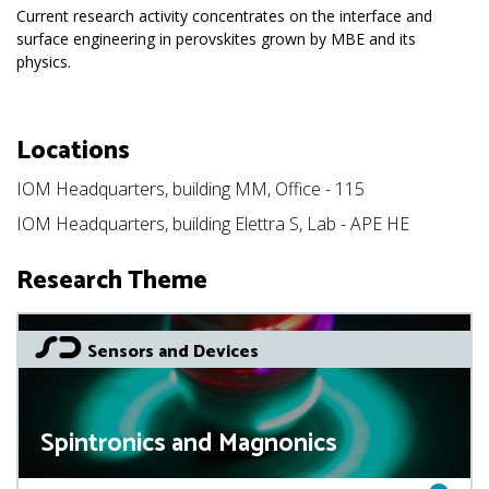
Current research activity concentrates on the interface and
surface engineering in perovskites grown by MBE and its
physics.
Locations
IOM Headquarters, building MM, Office - 115
IOM Headquarters, building Elettra S, Lab - APE HE
Research Theme
Sensors and Devices
Spintronics and Magnonics