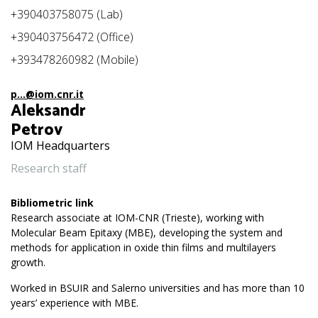
+390403758075 (Lab)
+390403756472 (Office)
+393478260982 (Mobile)
p...@iom.cnr.it
Aleksandr
Petrov
IOM Headquarters
Research staff
Bibliometric link
Research associate at IOM-CNR (Trieste), working with
Molecular Beam Epitaxy (MBE), developing the system and
methods for application in oxide thin films and multilayers
growth.
Worked in BSUIR and Salerno universities and has more than 10
years’ experience with MBE.