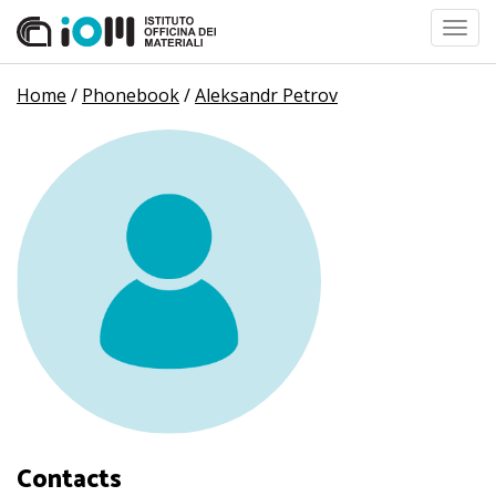
Toggl
navig
Home
/
Phonebook
/
Aleksandr Petrov
Contacts